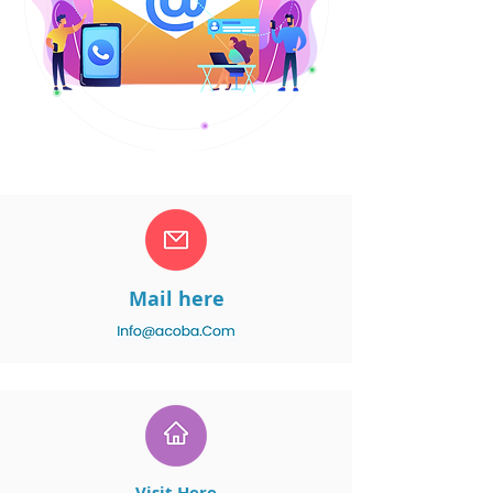
Mail here
Visit Here