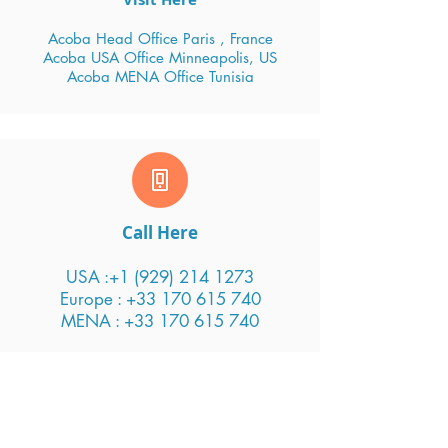
Acoba Head Office Paris , France
Acoba USA Office Minneapolis, US
Acoba MENA Office Tunisia
Call Here
USA :
+1 (929) 214 1273
Europe : +33 170 615 740
MENA : +33 170 615 740