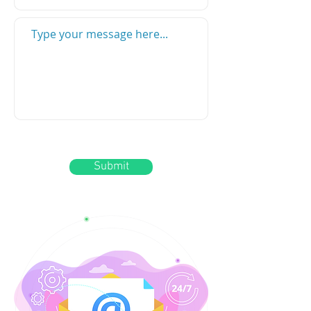
Submit