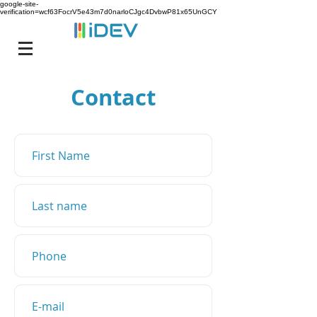
google-site-
verification=wcf63FocrV5e43m7d0narloCJgc4DvbwP81x65UnGCY
Contact